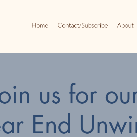
Home
Contact/Subscribe
About
Join us for ou
ear End Unwi