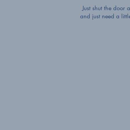
Just shut the door
and just need a litt