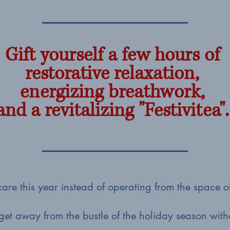
Gift yourself a few hours of
restorative relaxation,
energizing breathwork,
and a revitalizing "Festivitea".
f-care this year instead of operating from the space 
get away from the bustle of the holiday season wit