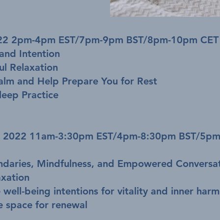
2022 2pm-4pm EST/7pm-9pm BST/8pm-10pm CET
and Intention
l Relaxation
alm and Help Prepare You for Rest
leep Practice
0, 2022 11am-3:30pm EST/4pm-8:30pm BST/5p
oundaries, Mindfulness, and Empowered Conversa
xation
 well-being intentions for vitality and inner har
e space for renewal