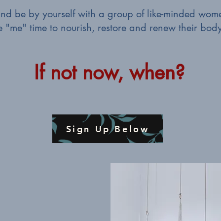
 and be by yourself with a group of like-minded w
le "me" time to nourish, restore and renew their bod
If not now, when?
Sign Up Below