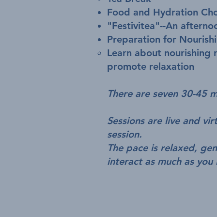
Food and Hydration Cho
"Festivitea"--An afterno
Preparation for Nourish
Learn about nourishing r
promote relaxation
There are seven 30-45 mi
Sessions are live and vi
session.
The pace is relaxed, ge
interact as much as you 