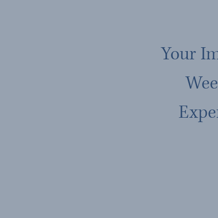
Your I
Wee
Expe