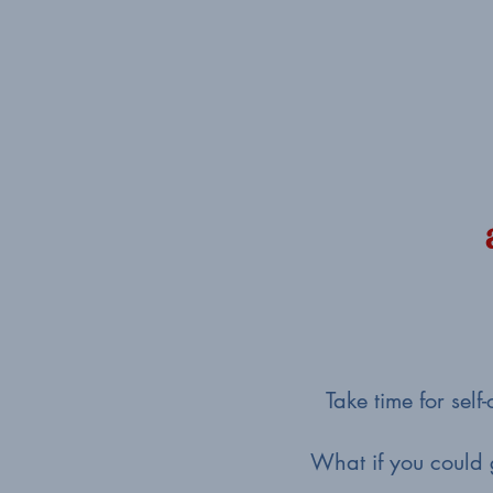
Take time for sel
What if you could 