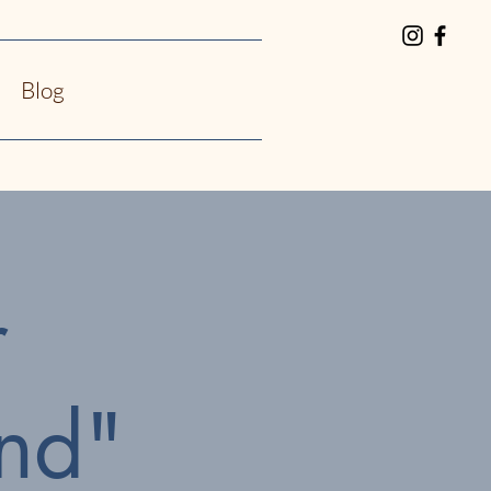
Blog
r
nd"