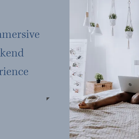
mmersive
kend
rience