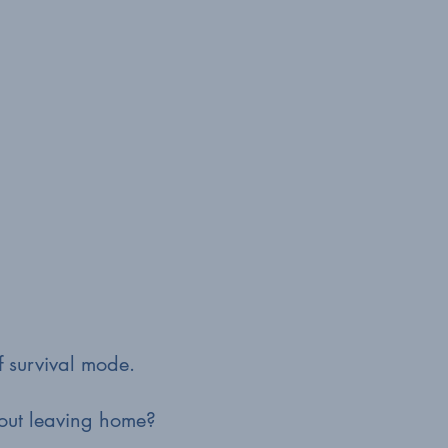
of survival mode.
hout leaving home?