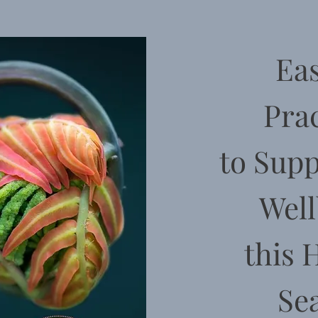
Eas
Prac
to
Supp
Well
this 
Se