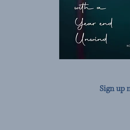
Sign up 