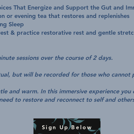
ices That Energize and Support the Gut and I
on or evening tea that restores and replenishes
ing Sleep
est & practice restorative rest and gentle stret
nute sessions over the course of 2 days.
rtual, but will be recorded for those who cannot 
ntle and warm. In this immersive experience you 
need to restore and reconnect to self and other
Sign Up Below