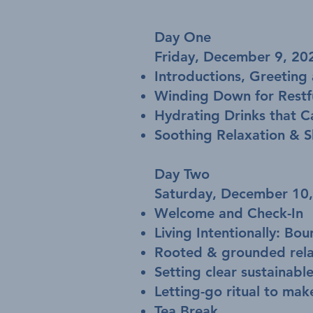
Day One
Friday, December 9, 
Introductions, Greeting 
Winding Down for Restfu
Hydrating Drinks that C
Soothing Relaxation & S
Day Two
Saturday, December 1
Welcome and Check-In
Living Intentionally: B
Rooted & grounded rela
Setting clear sustainable
Letting-go ritual to mak
Tea Break