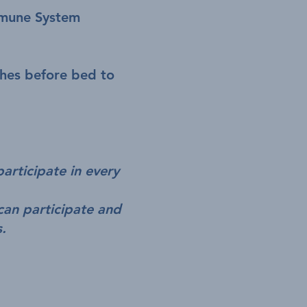
mmune System
ches before bed to
participate in every
can participate and
s.