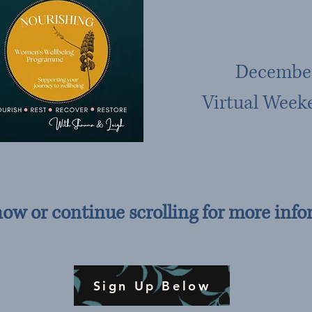
December
Virtual Week
now or continue scrolling for more info
Sign Up Below