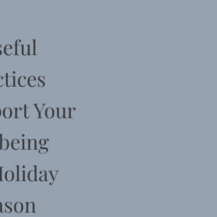
eful
tices
ort Your
being
Holiday
ason