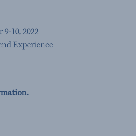
 9-10, 2022
end Experience
rmation.