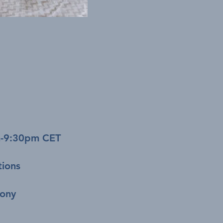
m-9:30pm CET
tions
mony