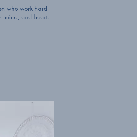
omen who work hard
y, mind, and heart.